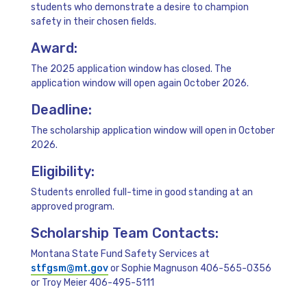
students who demonstrate a desire to champion
safety in their chosen fields.
Award:
The 2025 application window has closed. The
application window will open again October 2026.
Deadline:
The scholarship application window will open in October
2026.
Eligibility:
Students enrolled full-time in good standing at an
approved program.
Scholarship Team Contacts:
Montana State Fund Safety Services at
stfgsm@mt.gov
or Sophie Magnuson 406-565-0356
or Troy Meier 406-495-5111