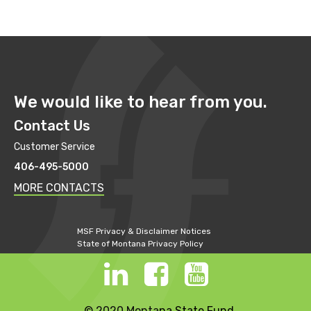
We would like to hear from you.
Contact Us
Customer Service
406-495-5000
MORE CONTACTS
MSF Privacy & Disclaimer Notices
State of Montana Privacy Policy
© 2020 Montana State Fund