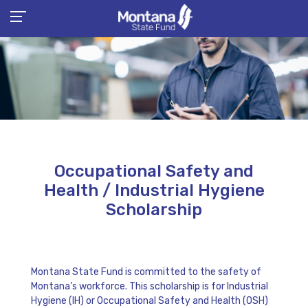
Occupational Safety and
Health / Industrial Hygiene
Scholarship
Montana State Fund is committed to the safety of
Montana’s workforce. This scholarship is for Industrial
Hygiene (IH) or Occupational Safety and Health (OSH)